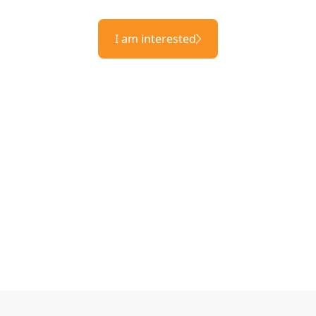
I am interested