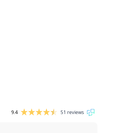
9.4
51 reviews